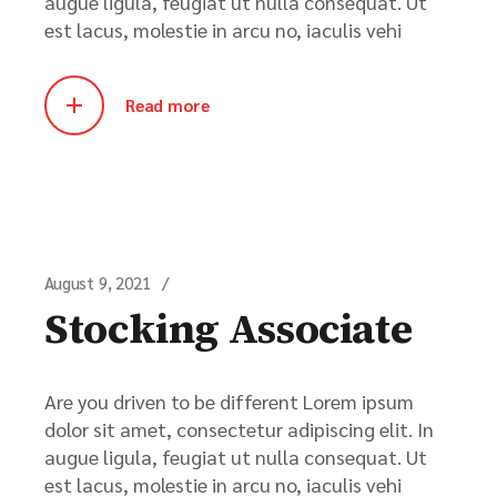
augue ligula, feugiat ut nulla consequat. Ut
est lacus, molestie in arcu no, iaculis vehi
Read more
August 9, 2021
Stocking Associate
Are you driven to be different Lorem ipsum
dolor sit amet, consectetur adipiscing elit. In
augue ligula, feugiat ut nulla consequat. Ut
est lacus, molestie in arcu no, iaculis vehi