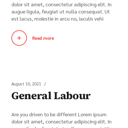
dolor sit amet, consectetur adipiscing elit. In
augue ligula, feugiat ut nulla consequat. Ut
est lacus, molestie in arcu no, iaculis vehi
Read more
August 10, 2021
General Labour
Are you driven to be different Lorem ipsum
dolor sit amet, consectetur adipiscing elit. In