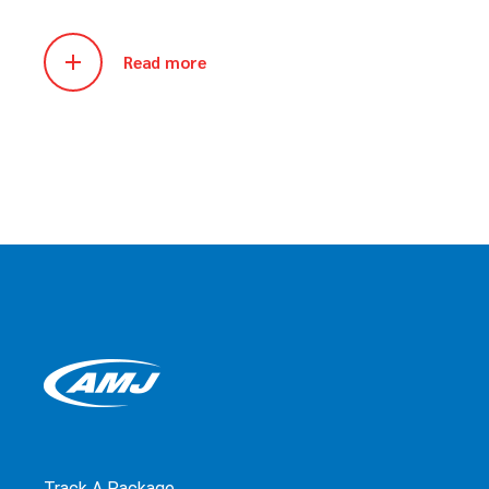
Read more
Track A Package