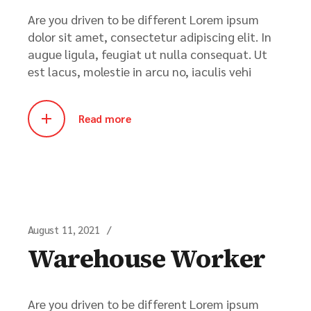
Are you driven to be different Lorem ipsum
dolor sit amet, consectetur adipiscing elit. In
augue ligula, feugiat ut nulla consequat. Ut
est lacus, molestie in arcu no, iaculis vehi
Read more
August 11, 2021
Warehouse Worker
Are you driven to be different Lorem ipsum