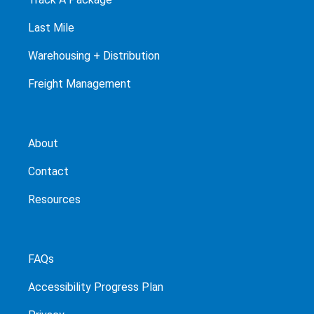
Last Mile
Warehousing + Distribution
Freight Management
About
Contact
Resources
FAQs
Accessibility Progress Plan