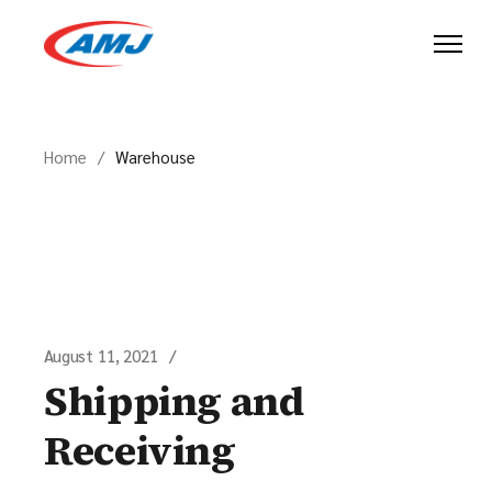
Skip
to
the
content
Home
Warehouse
August 11, 2021
Shipping and
Receiving