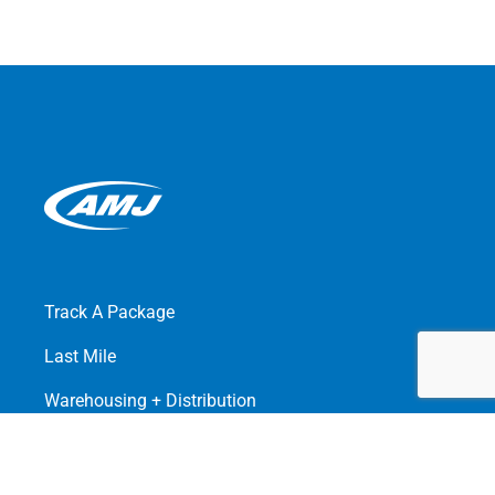
Track A Package
Last Mile
Warehousing + Distribution
Freight Management