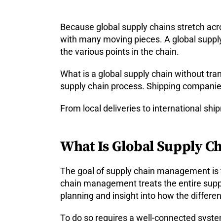
Because global supply chains stretch ac
with many moving pieces. A global suppl
the various points in the chain.
What is a global supply chain without tra
supply chain process. Shipping companies
From local deliveries to international sh
What Is Global Supply 
The goal of supply chain management is t
chain management treats the entire suppl
planning and insight into how the differen
To do so requires a well-connected system