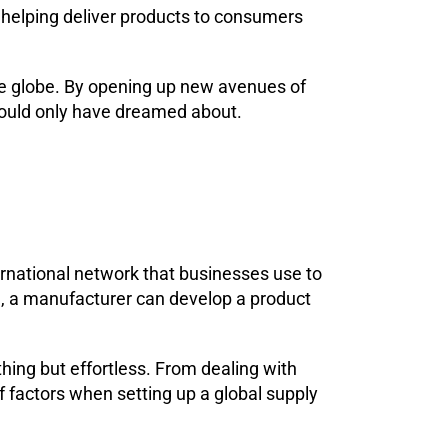
 helping deliver products to consumers
e globe. By opening up new avenues of
could only have dreamed about.
nternational network that businesses use to
e, a manufacturer can develop a product
hing but effortless. From dealing with
 factors when setting up a global supply