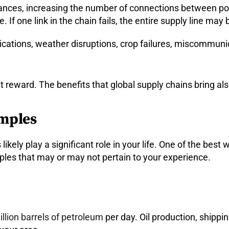
tances, increasing the number of connections between poi
. If one link in the chain fails, the entire supply line may 
cations, weather disruptions, crop failures, miscommunic
reward. The benefits that global supply chains bring als
amples
ikely play a significant role in your life. One of the best
mples that may or may not pertain to your experience.
llion barrels of petroleum
per day. Oil production, shipping