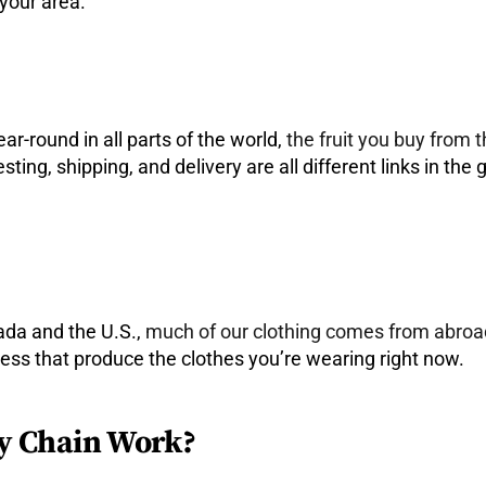
 your area.
ar-round in all parts of the world,
the fruit you buy from 
sting, shipping, and delivery are all different links in the
ada and the U.S.,
much of our clothing comes from abroa
ocess that produce the clothes you’re wearing right now.
y Chain Work?