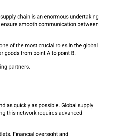
 supply chain is an enormous undertaking
e to ensure smooth communication between
e of the most crucial roles in the global
r goods from point A to point B.
ping partners
.
d as quickly as possible. Global supply
ing this network requires advanced
lets. Financial oversight and