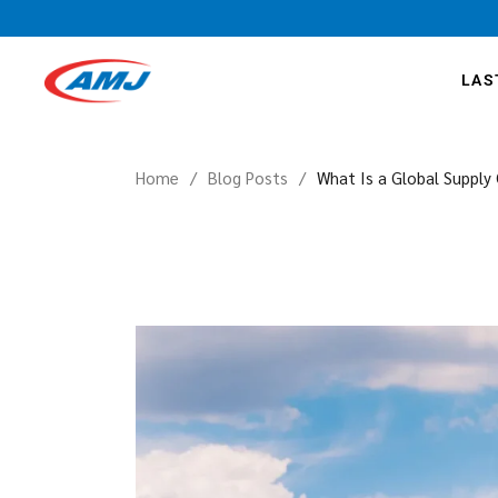
LAS
Home
Blog Posts
What Is a Global Supply