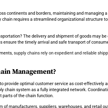
ross continents and borders, maintaining and managing a
y chain requires a streamlined organizational structur
nsportation? The delivery and shipment of goods may be on
 ensure the timely arrival and safe transport of consume
ipments,
supply chains rely on expedient and reliable ship
Chain Management?
o provide optimal customer service as cost-effectively an
y chain system as a fully integrated network. Coordinat
t parts of the chain function.
 of manufacturers, suppliers, warehouses, and retail out