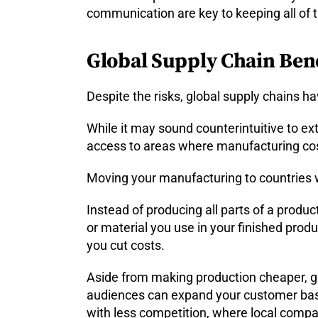
communication are key to keeping all of 
Global Supply Chain Bene
Despite the risks, global supply chains h
While it may sound counterintuitive to ext
access to areas where manufacturing cos
Moving your manufacturing to countries w
Instead of producing all parts of a produc
or material you use in your finished produ
you cut costs.
Aside from making production cheaper, gl
audiences can expand your customer base,
with less competition, where local compa