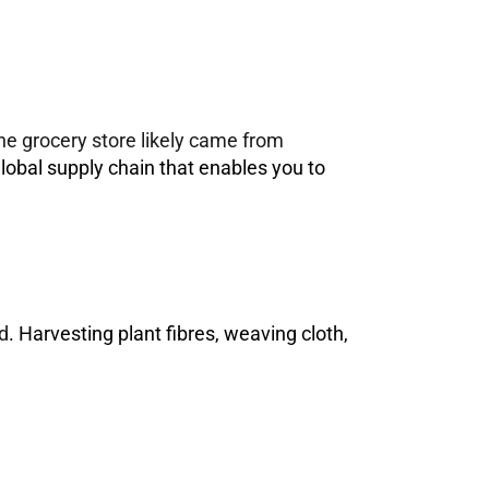
the grocery store likely came from
 global supply chain that enables you to
d
. Harvesting plant fibres, weaving cloth,