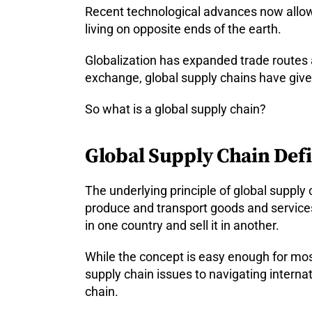
Recent technological advances now allow 
living on opposite ends of the earth.
Globalization has expanded trade routes
exchange, global supply chains have giv
So what is a global supply chain?
Global Supply Chain Defin
The underlying principle of global supply 
produce and transport goods and services
in one country and sell it in another.
While the concept is easy enough for most
supply chain issues to navigating intern
chain.