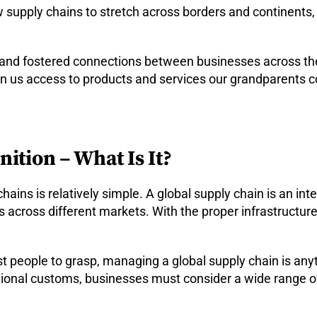
supply chains to stretch across borders and continents,
 and fostered connections between businesses across th
en us access to products and services our grandparents 
ition – What Is It?
chains is relatively simple. A global supply chain is an i
 across different markets. With the proper infrastructur
 people to grasp, managing a global supply chain is anyt
ational customs, businesses must consider a wide range of