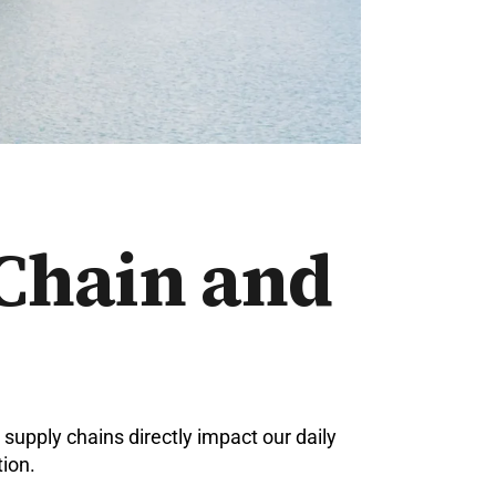
 Chain and
supply chains directly impact our daily
ion.