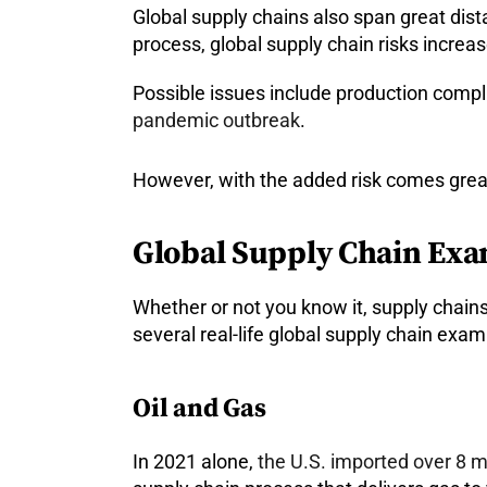
Global supply chains also span great dis
process, global supply chain risks increase
Possible issues include production compli
pandemic outbreak
.
However, with the added risk comes great 
Global Supply Chain Ex
Whether or not you know it, supply chains l
several real-life global supply chain exa
Oil and Gas
In 2021 alone,
the U.S. imported over 8 mi