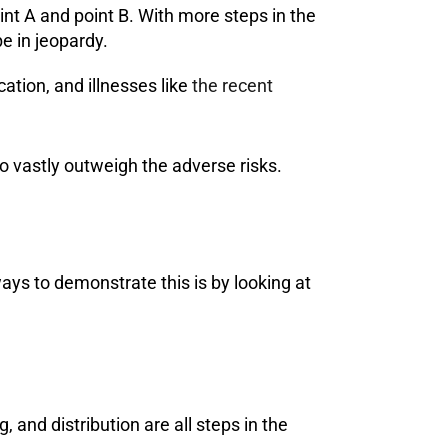
nt A and point B. With more steps in the
be in jeopardy.
ation, and illnesses like
the recent
o vastly outweigh the adverse risks.
 ways to demonstrate this is by looking at
, and distribution are all steps in the