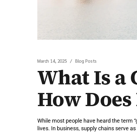
March 14, 2025
Blog Posts
What Is a 
How Does 
While most people have heard the term “g
lives. In business, supply chains serve 