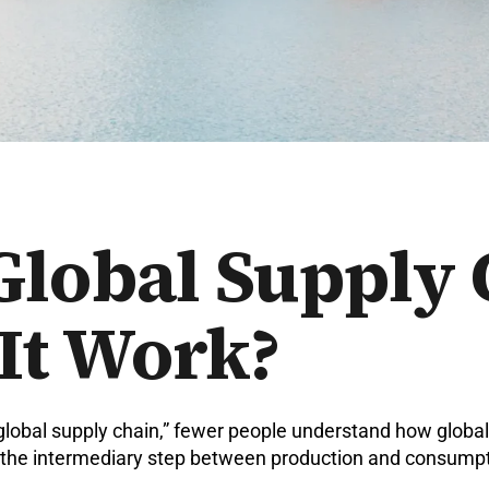
Global Supply
It Work?
lobal supply chain,” fewer people understand how global 
as the intermediary step between production and consumpt