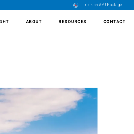
Track an AMJ Package
IGHT
ABOUT
RESOURCES
CONTACT