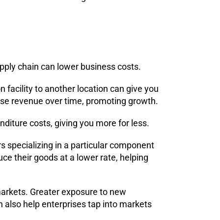
upply chain can lower business costs.
n facility to another location can give you
ase revenue over time, promoting growth.
diture costs, giving you more for less.
rs specializing in a particular component
uce their goods at a lower rate, helping
markets. Greater exposure to new
 also help enterprises tap into markets