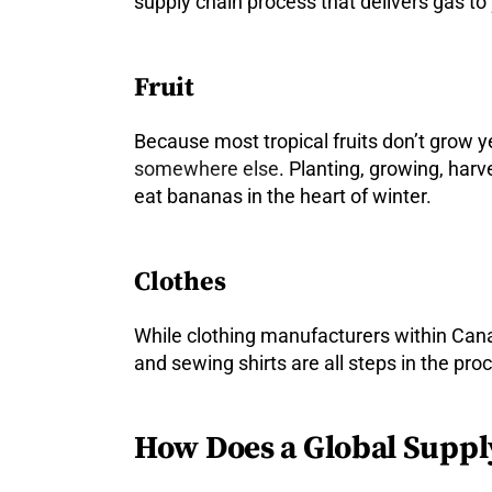
supply chain process that delivers gas to
Fruit
Because most tropical fruits don’t grow ye
somewhere else
. Planting, growing, harve
eat bananas in the heart of winter.
Clothes
While clothing manufacturers within Can
and sewing shirts are all steps in the pr
How Does a Global Suppl