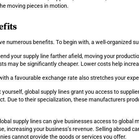
the moving pieces in motion.
fits
ave numerous benefits. To begin with, a well-organized s
end your supply line farther afield, moving your productio
ts may be significantly cheaper. Lower costs help incre
ith a favourable exchange rate also stretches your expen
t yourself, global supply lines grant you access to supplie
ct. Due to their specialization, these manufacturers prod
obal supply lines can give businesses access to global 
 increasing your business’s revenue. Selling abroad can
nies cannot provide the goods or services you offer.