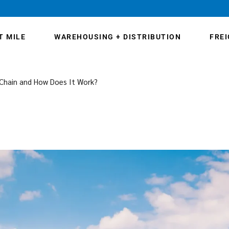
T MILE
WAREHOUSING + DISTRIBUTION
FRE
 Chain and How Does It Work?