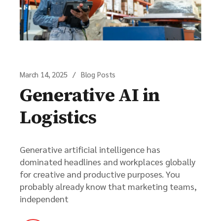
March 14, 2025
Blog Posts
Generative AI in
Logistics
Generative artificial intelligence has
dominated headlines and workplaces globally
for creative and productive purposes. You
probably already know that marketing teams,
independent