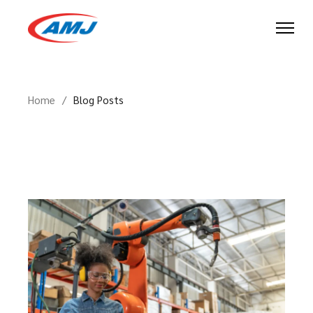
Skip
to
the
content
Home
Blog Posts