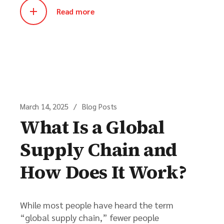
Read more
March 14, 2025
Blog Posts
What Is a Global
Supply Chain and
How Does It Work?
While most people have heard the term
“global supply chain,” fewer people