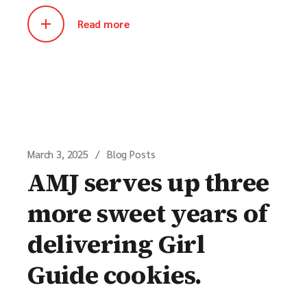
Read more
March 3, 2025
Blog Posts
AMJ serves up three
more sweet years of
delivering Girl
Guide cookies.