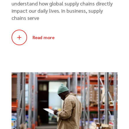
understand how global supply chains directly
impact our daily lives. In business, supply
chains serve
Read more