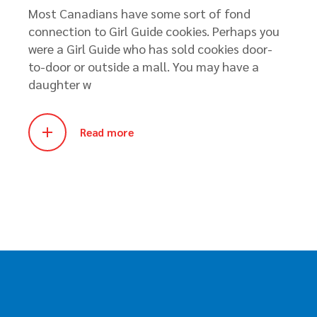
Most Canadians have some sort of fond
connection to Girl Guide cookies. Perhaps you
were a Girl Guide who has sold cookies door-
to-door or outside a mall. You may have a
daughter w
Read more