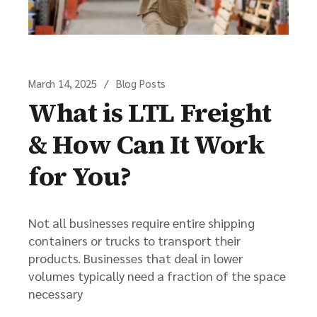
March 14, 2025
Blog Posts
What is LTL Freight
& How Can It Work
for You?
Not all businesses require entire shipping
containers or trucks to transport their
products. Businesses that deal in lower
volumes typically need a fraction of the space
necessary