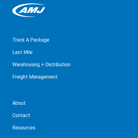
Track A Package
Last Mile
Warehousing + Distribution
Freight Management
About
Contact
Resources